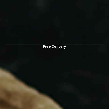
Free Delivery