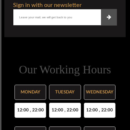
Sign in with our newsletter
Our Working Hours
MONDAY
TUESDAY
WEDNESDAY
12:00 , 22:00
12:00 , 22:00
12:00 , 22:00