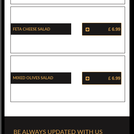
Feta Cheese Salad
£ 6.99
Mixed Olives Salad
£ 6.99
BE ALWAYS UPDATED WITH US