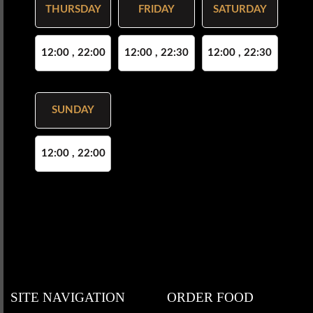
THURSDAY
FRIDAY
SATURDAY
12:00 , 22:00
12:00 , 22:30
12:00 , 22:30
SUNDAY
12:00 , 22:00
SITE NAVIGATION
ORDER FOOD