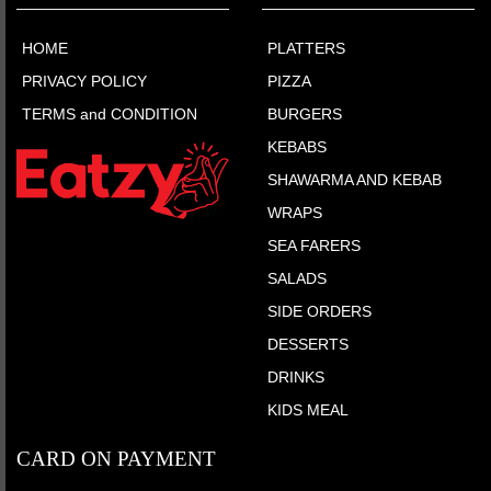
HOME
PLATTERS
PRIVACY POLICY
PIZZA
TERMS and CONDITION
BURGERS
KEBABS
SHAWARMA AND KEBAB
WRAPS
SEA FARERS
SALADS
SIDE ORDERS
DESSERTS
DRINKS
KIDS MEAL
CARD ON PAYMENT