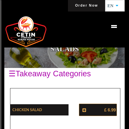
Order Now
EN
SALADS
☰Takeaway Categories
Chicken Salad
£ 6.99