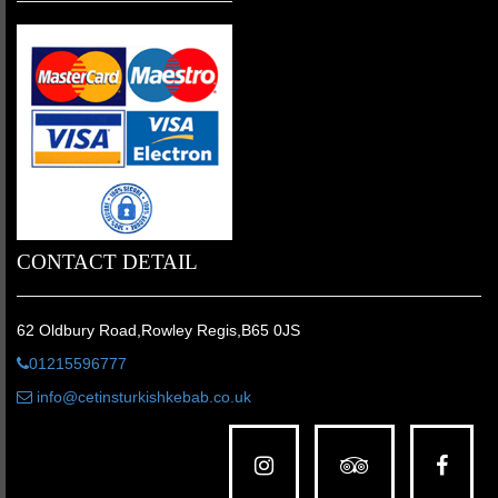
CONTACT DETAIL
62 Oldbury Road,Rowley Regis,B65 0JS
01215596777
info@cetinsturkishkebab.co.uk