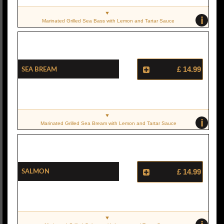
i
Marinated Grilled Sea Bass with Lemon and Tartar Sauce
Sea Bream
£ 14.99
i
Marinated Grilled Sea Bream with Lemon and Tartar Sauce
Salmon
£ 14.99