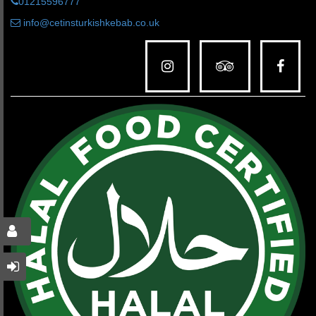
01215596777
info@cetinsturkishkebab.co.uk