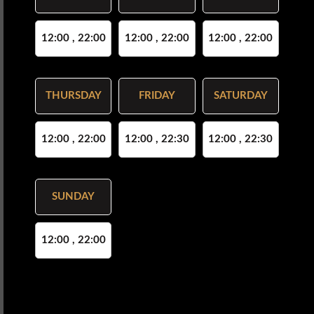
12:00 , 22:00
12:00 , 22:00
12:00 , 22:00
THURSDAY
FRIDAY
SATURDAY
12:00 , 22:00
12:00 , 22:30
12:00 , 22:30
SUNDAY
12:00 , 22:00