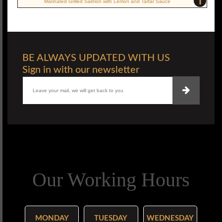
i
Marinated Grilled Salmon with Lemon and Tartar Sauce
BE ALWAYS UPDATED WITH US
Sign in with our newsletter
Our Working Hours
MONDAY
TUESDAY
WEDNESDAY