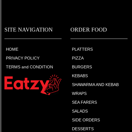
SITE NAVIGATION
ORDER FOOD
HOME
PLATTERS
PRIVACY POLICY
PIZZA
TERMS and CONDITION
BURGERS
KEBABS
SHAWARMA AND KEBAB
WRAPS
SEA FARERS
SALADS
SIDE ORDERS
DESSERTS