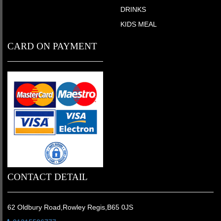
DRINKS
KIDS MEAL
CARD ON PAYMENT
CONTACT DETAIL
62 Oldbury Road,Rowley Regis,B65 0JS