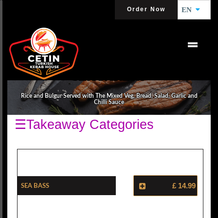
Order Now
EN
SEA FARERS
Rice and Bulgur Served with The Mixed Veg, Bread, Salad, Garlic and
Chilli Sauce
☰Takeaway Categories
Sea Bass
£ 14.99