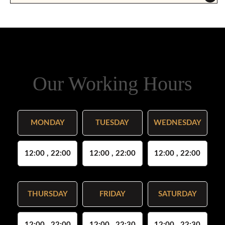
Our Working Hours
MONDAY
TUESDAY
WEDNESDAY
12:00 , 22:00
12:00 , 22:00
12:00 , 22:00
THURSDAY
FRIDAY
SATURDAY
12:00 , 22:00
12:00 , 22:30
12:00 , 22:30