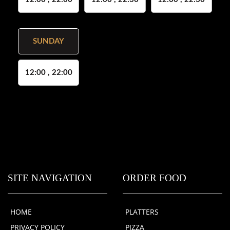
SUNDAY
12:00 , 22:00
SITE NAVIGATION
ORDER FOOD
HOME
PLATTERS
PRIVACY POLICY
PIZZA