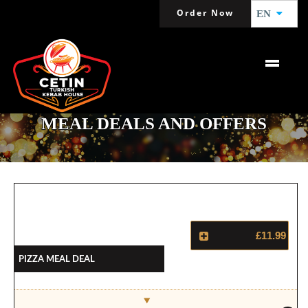
Order Now
EN
MEAL DEALS AND OFFERS
£11.99
Pizza Meal Deal