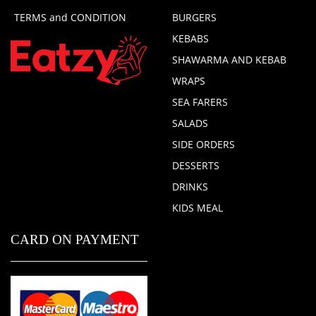
TERMS and CONDITION
BURGERS
KEBABS
SHAWARMA AND KEBAB
WRAPS
SEA FARERS
SALADS
SIDE ORDERS
DESSERTS
DRINKS
KIDS MEAL
CARD ON PAYMENT