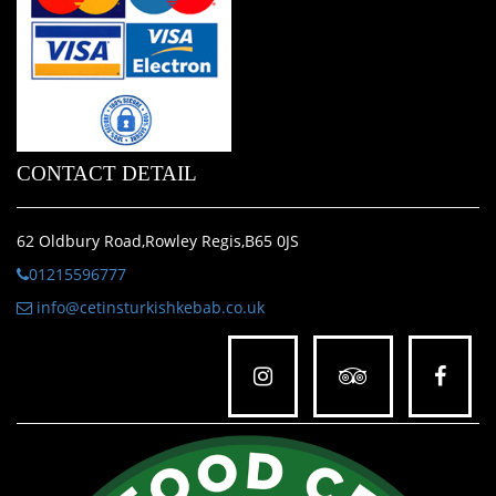
CONTACT DETAIL
62 Oldbury Road,Rowley Regis,B65 0JS
01215596777
info@cetinsturkishkebab.co.uk