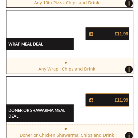
i
Any 10in Pizza, Chips and Drink
£11.99
Wrap Meal Deal
i
Any Wrap , Chips and Drink
£11.99
Doner Or Shawarma Meal
Deal
i
Doner or Chicken Shawarma, Chips and Drink