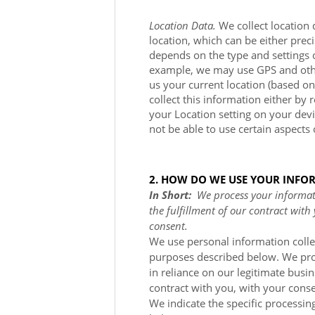
Location Data.
We collect location 
location, which can be either pre
depends on the type and settings 
example, we may use GPS and other 
us your current location (based on
collect this information either by 
your Location setting on your dev
not be able to use certain aspects 
2. HOW DO WE USE YOUR INFO
In Short:
We process your informati
the fulfillment of our contract with
consent.
We use personal information colle
purposes described below. We pro
in reliance on our legitimate busin
contract with you, with your conse
We indicate the specific processin