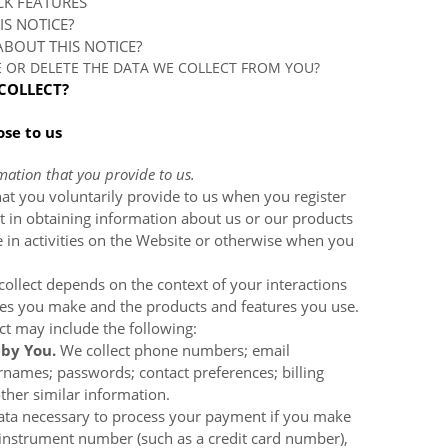
CK FEATURES
IS NOTICE?
BOUT THIS NOTICE?
E OR DELETE THE DATA WE COLLECT FROM YOU?
COLLECT?
ose to us
mation that you provide to us.
at you voluntarily provide to us when you register
t in obtaining information about us or our products
 in activities on the
Website
or otherwise when you
ollect depends on the context of your interactions
ces you make and the products and features you use.
ct may include the following:
 by You.
We collect
phone numbers; email
rnames; passwords; contact preferences; billing
ther similar information.
ata necessary to process your payment if you make
instrument number (such as a credit card number),