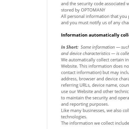
and the security code associated 
stored by OPTOMANY
All personal information that you
and you must notify us of any cha
Information automatically col
In Short:
Some information — such 
and device characteristics — is col
We automatically collect certain i
Website
. This information does not
contact information) but may incl
address, browser and device chara
referring URLs, device name, cou
use our
Website
and other technic
to maintain the security and oper
and reporting purposes.
Like many businesses, we also col
technologies.
The information we collect include