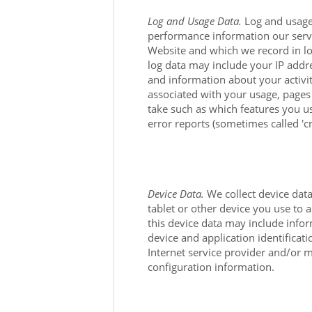
Log and Usage Data.
Log and usage 
performance information our serve
Website
and which we record in log
log data may include your IP addr
and information about your activi
associated with your usage, pages
take such as which features you us
error reports (sometimes called 'c
Device Data.
We collect device dat
tablet or other device you use to 
this device data may include infor
device and application identifica
Internet service provider and/or 
configuration information.