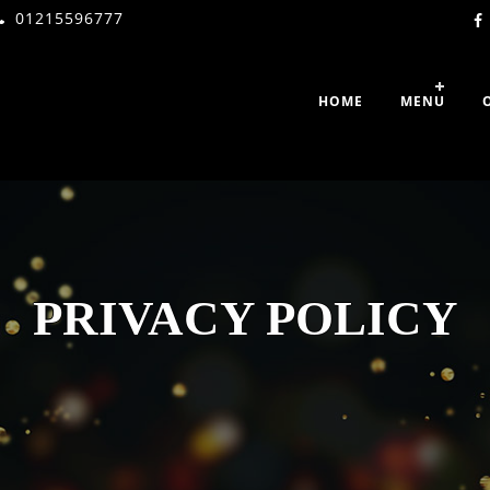
01215596777
HOME
MENU
PRIVACY POLICY