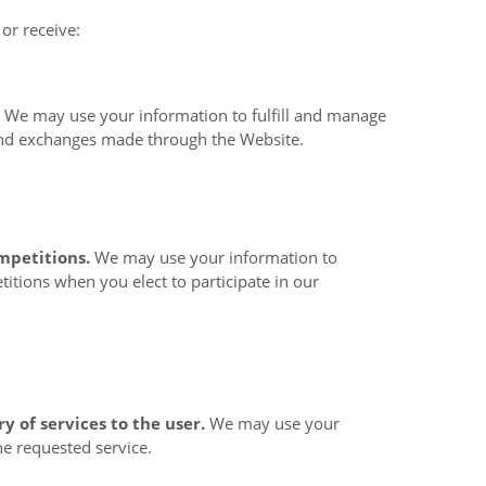
or receive:
.
We may use your information to fulfill and manage
and exchanges made through the
Website.
mpetitions.
We may use your information to
itions when you elect to participate in our
ry of services to the user.
We may use your
he requested service.