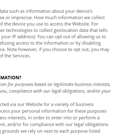
data such as information about your device's
cise or imprecise. How much information we collect
of the device you use to access the
Website
. For
technologies to collect geolocation data that tells
 your IP address). You can opt out of allowing us to
refusing access to the information or by disabling
ice. Note however, if you choose to opt out, you may
of the Services.
RMATION?
on for purposes based on legitimate business interests,
 you, compliance with our legal obligations, and/or your
cted via our
Website
for a variety of business
cess your personal information for these purposes
ess interests, in order to enter into or perform a
nt, and/or for compliance with our legal obligations.
g grounds we rely on next to each purpose listed