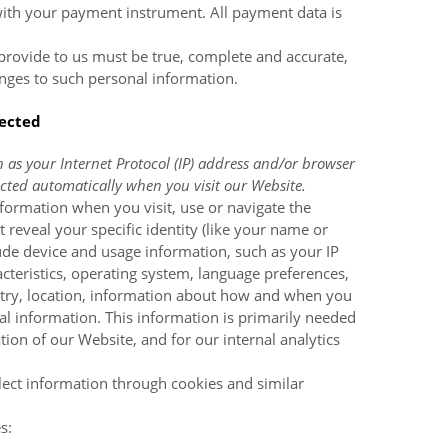
with your payment instrument. All payment data is
 provide to us must be true, complete and accurate,
nges to such personal information.
lected
as your Internet Protocol (IP) address and/or browser
lected automatically when you visit our
Website
.
nformation when you visit, use or navigate the
 reveal your specific identity (like your name or
ude device and usage information, such as your IP
cteristics, operating system, language preferences,
ntry, location, information about how and when you
al information. This information is primarily needed
ation of our
Website
, and for our internal analytics
lect information through cookies and similar
s: