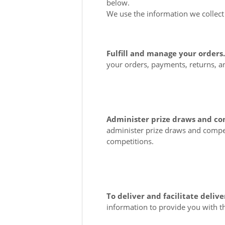
below.
We use the information we collect 
Fulfill and manage your orders
your orders, payments, returns, 
Administer prize draws and co
administer prize draws and compet
competitions.
To deliver and facilitate delive
information to provide you with t