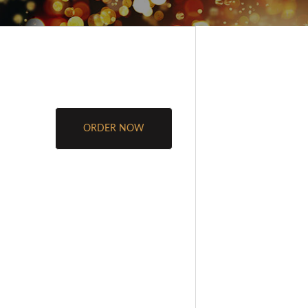
ORDER NOW