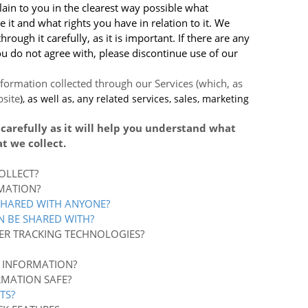
lain to you in the clearest way possible what
 it and what rights you have in relation to it. We
ough it carefully, as it is important. If there are any
you do not agree with, please discontinue use of our
information collected through our Services (which, as
site
), as well as, any related services, sales, marketing
 carefully as it will help you understand what
t we collect.
OLLECT?
MATION?
SHARED WITH ANYONE?
N BE SHARED WITH?
ER TRACKING TECHNOLOGIES?
 INFORMATION?
RMATION SAFE?
TS?