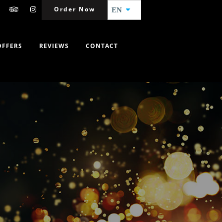
Order Now
EN
OFFERS
REVIEWS
CONTACT