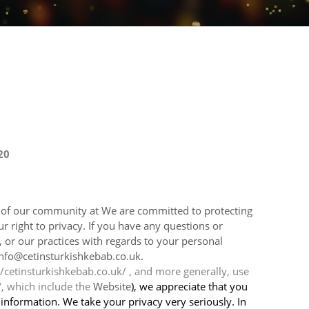
20
t of our community at We are committed to protecting
 right to privacy. If you have any questions or
, or our practices with regards to your personal
info@cetinsturkishkebab.co.uk.
/cetinsturkishkebab.co.uk/ , and more generally, use
", which include the
Website
), we appreciate that you
 information. We take your privacy very seriously. In