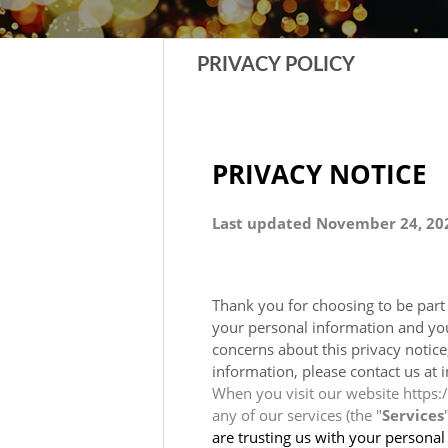
PRIVACY POLICY
PRIVACY NOTICE
Last updated November 24, 20
Thank you for choosing to be par
your personal information and your
concerns about this privacy notice
information, please contact us at 
When you visit our website https:/
any of our services (the "
Services
are trusting us with your personal