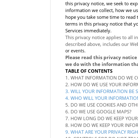
this privacy notice, we seek to exp
information we collect, how we use
hope you take some time to read thr
terms in this privacy notice that 
Services immediately.
This privacy notice applies to all 
described above, includes our
Web
or events.
Please read this privacy notice
we do with the information tha
TABLE OF CONTENTS
1. WHAT INFORMATION DO WE C
2. HOW DO WE USE YOUR INFOR
3. WILL YOUR INFORMATION BE 
4. WHO WILL YOUR INFORMATIO
5. DO WE USE COOKIES AND OTH
6. DO WE USE GOOGLE MAPS?
7. HOW LONG DO WE KEEP YOUR
8. HOW DO WE KEEP YOUR INFO
9. WHAT ARE YOUR PRIVACY RIGH