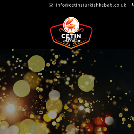
info@cetinsturkishkebab.co.uk