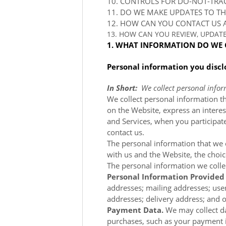
10. CONTROLS FOR DO-NOT-TRA
11. DO WE MAKE UPDATES TO TH
12. HOW CAN YOU CONTACT US A
13. HOW CAN YOU REVIEW, UPDAT
1. WHAT INFORMATION DO WE 
Personal information you discl
In Short:
We collect personal infor
We collect personal information th
on the
Website, express an interes
and Services, when you participate
contact us.
The personal information that we c
with us and the
Website, the choi
The personal information we colle
Personal Information Provided
addresses; mailing addresses; use
addresses; delivery address; and o
Payment Data.
We may collect d
purchases, such as your payment 