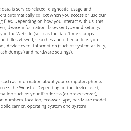
data is service-related, diagnostic, usage and
rs automatically collect when you access or use our
 files. Depending on how you interact with us, this
ess, device information, browser type and settings
ty in the
Website
(such as the date/time stamps
 and files viewed, searches and other actions you
e), device event information (such as system activity,
rash dumps') and hardware settings).
a such as information about your computer, phone,
access the
Website
. Depending on the device used,
mation such as your IP address (or proxy server),
tion numbers, location, browser type, hardware model
mobile carrier, operating system and system