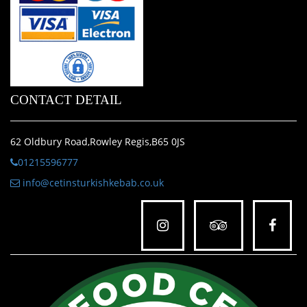
CONTACT DETAIL
62 Oldbury Road,Rowley Regis,B65 0JS
01215596777
info@cetinsturkishkebab.co.uk