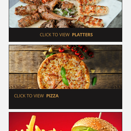
 CLICK TO VIEW  
PLATTERS
 CLICK TO VIEW  
PIZZA                                                   