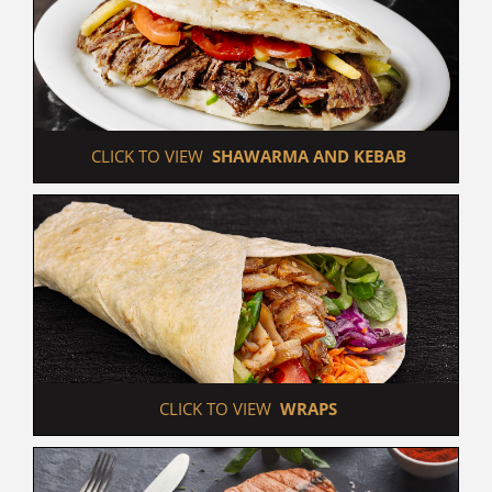
 CLICK TO VIEW  
SHAWARMA AND KEBAB
 CLICK TO VIEW  
WRAPS