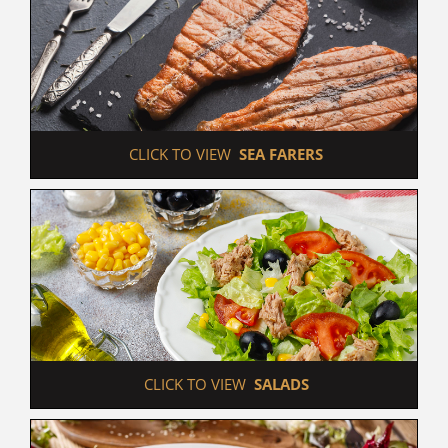
 CLICK TO VIEW  
SEA FARERS
 CLICK TO VIEW  
SALADS