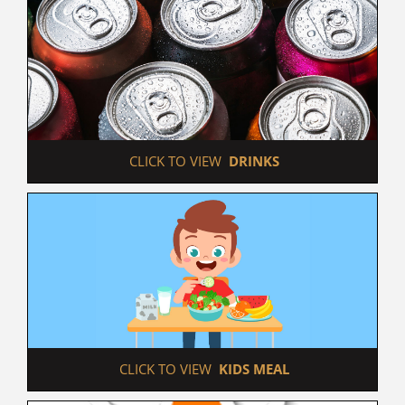
 CLICK TO VIEW  
DRINKS
 CLICK TO VIEW  
KIDS MEAL