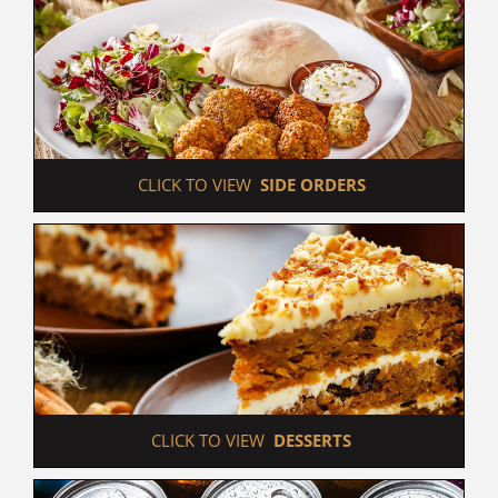
 CLICK TO VIEW  
SIDE ORDERS
 CLICK TO VIEW  
DESSERTS