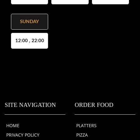
SUNDAY
12:00 , 22:00
SITE NAVIGATION
ORDER FOOD
HOME
PLATTERS
PRIVACY POLICY
PIZZA