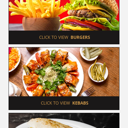
 CLICK TO VIEW  
BURGERS
 CLICK TO VIEW  
KEBABS