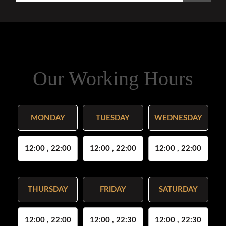
Our Working Hours
MONDAY
TUESDAY
WEDNESDAY
12:00 , 22:00
12:00 , 22:00
12:00 , 22:00
THURSDAY
FRIDAY
SATURDAY
12:00 , 22:00
12:00 , 22:30
12:00 , 22:30