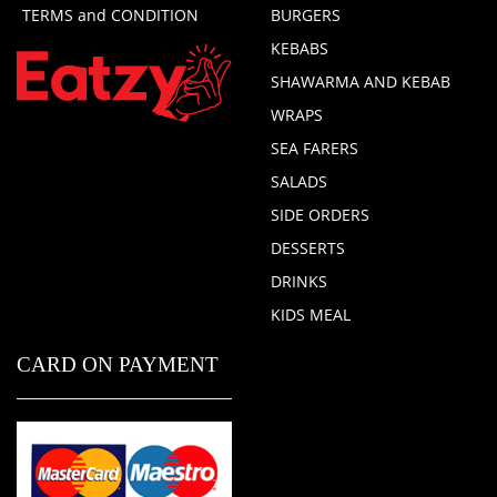
TERMS and CONDITION
BURGERS
KEBABS
SHAWARMA AND KEBAB
WRAPS
SEA FARERS
SALADS
SIDE ORDERS
DESSERTS
DRINKS
KIDS MEAL
CARD ON PAYMENT