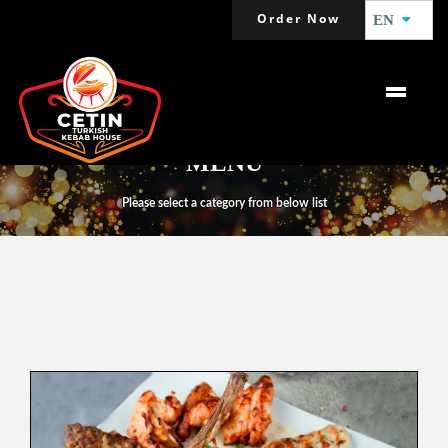
Order Now
EN
MENU
Please select a category from below list