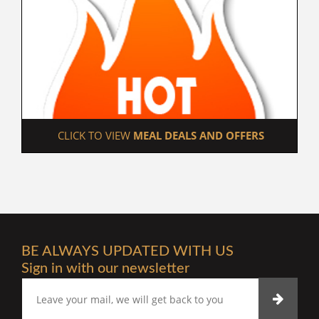
 CLICK TO VIEW 
MEAL DEALS AND OFFERS
BE ALWAYS UPDATED WITH US
Sign in with our newsletter