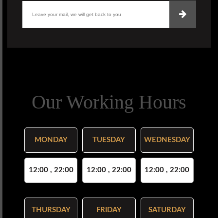
Our Working Hours
MONDAY
TUESDAY
WEDNESDAY
12:00 , 22:00
12:00 , 22:00
12:00 , 22:00
THURSDAY
FRIDAY
SATURDAY