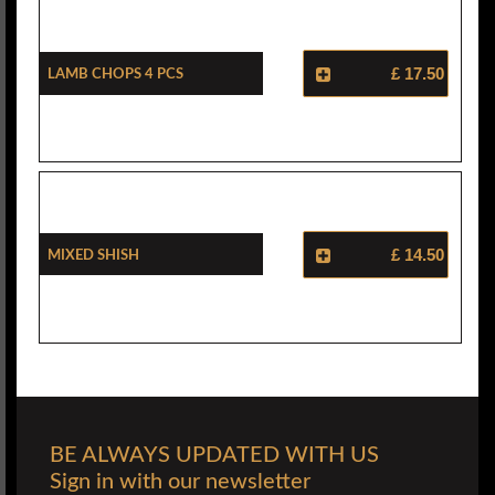
Lamb Chops 4 Pcs
£ 17.50
Mixed Shish
£ 14.50
BE ALWAYS UPDATED WITH US
Sign in with our newsletter