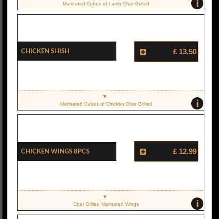
i
Marinated Cubes of Lamb Char Grilled
Chicken Shish
£ 13.50
i
Marinated Cubes of Chicken Char Grilled
Chicken Wings 8pcs
£ 12.99
i
Char Grilled Marinated Wings