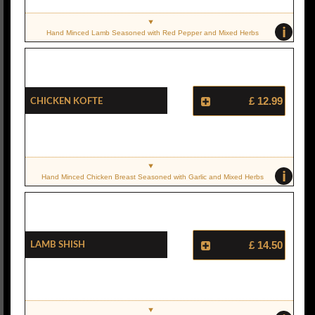
i
Hand Minced Lamb Seasoned with Red Pepper and Mixed Herbs
Chicken Kofte
£ 12.99
i
Hand Minced Chicken Breast Seasoned with Garlic and Mixed Herbs
Lamb Shish
£ 14.50