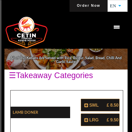
Order Now
EN
KEBABS
All of Our Kebabs Are Served with Rice, Bulgur, Salad, Bread, Chilli And
Garlic Sauce
☰Takeaway Categories
SML
£ 8.50
Lamb Doner
LRG
£ 9.50