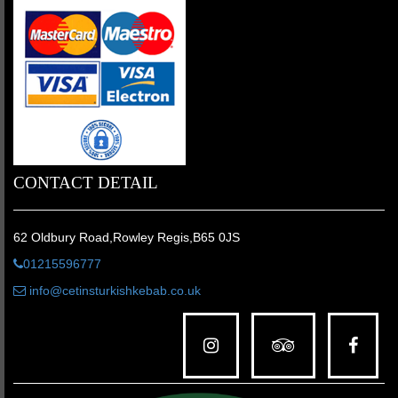
CONTACT DETAIL
62 Oldbury Road,Rowley Regis,B65 0JS
01215596777
info@cetinsturkishkebab.co.uk