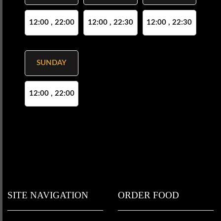
12:00 , 22:00
12:00 , 22:30
12:00 , 22:30
SUNDAY
12:00 , 22:00
SITE NAVIGATION
ORDER FOOD