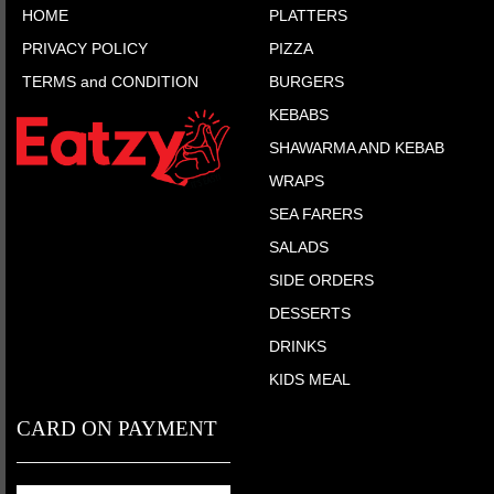
HOME
PLATTERS
PRIVACY POLICY
PIZZA
TERMS and CONDITION
BURGERS
KEBABS
SHAWARMA AND KEBAB
WRAPS
SEA FARERS
SALADS
SIDE ORDERS
DESSERTS
DRINKS
KIDS MEAL
CARD ON PAYMENT