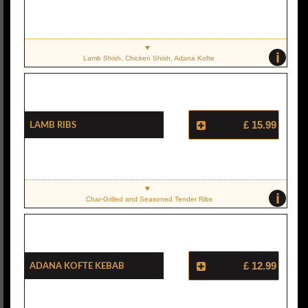
i
Lamb Shish, Chicken Shish, Adana Kofte
Lamb Ribs
£ 15.99
i
Char-Grilled and Seasoned Tender Ribs
Adana Kofte Kebab
£ 12.99