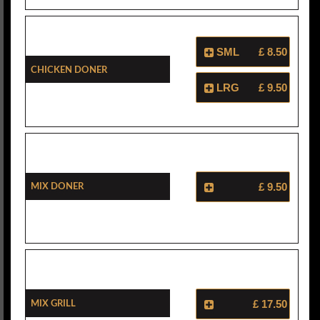
SML
£ 8.50
Chicken Doner
LRG
£ 9.50
Mix Doner
£ 9.50
Mix Grill
£ 17.50