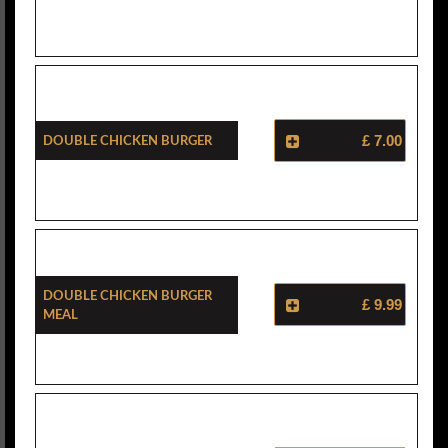
Double Chicken Burger
£ 7.00
Double Chicken Burger
£ 9.99
Meal