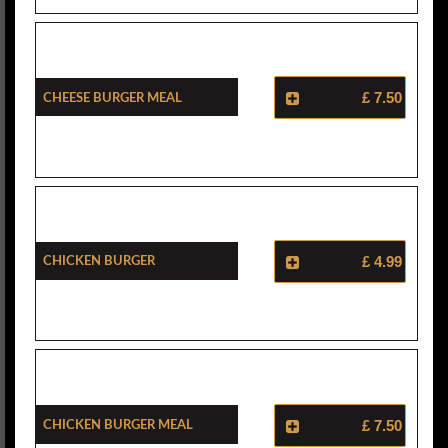
Cheese Burger Meal
£ 7.50
Chicken Burger
£ 4.99
Chicken Burger Meal
£ 7.50