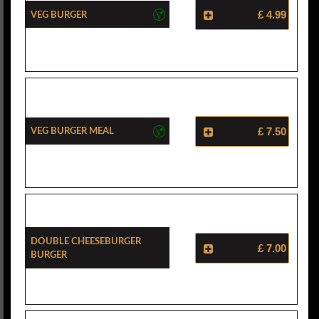
Veg Burger
£ 4.99
Veg Burger Meal
£ 7.50
Double Cheeseburger
£ 7.00
Burger