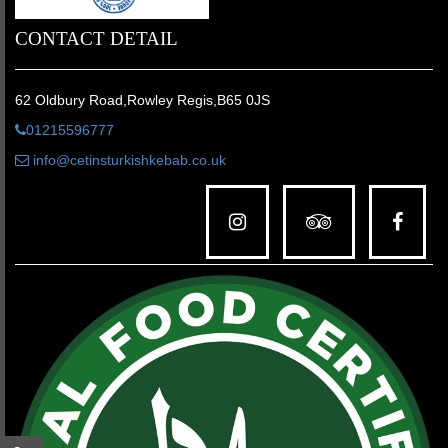
CONTACT DETAIL
62 Oldbury Road,Rowley Regis,B65 0JS
01215596777
info@cetinsturkishkebab.co.uk