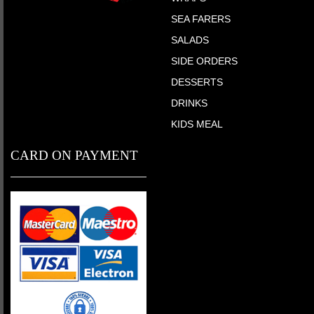
SEA FARERS
SALADS
SIDE ORDERS
DESSERTS
DRINKS
KIDS MEAL
CARD ON PAYMENT