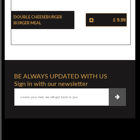
Double Cheeseburger
£ 9.99
Burger Meal
BE ALWAYS UPDATED WITH US
Sign in with our newsletter