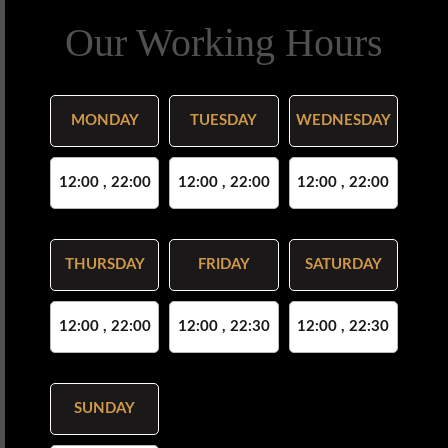
Our Working Hours
MONDAY
TUESDAY
WEDNESDAY
12:00 , 22:00
12:00 , 22:00
12:00 , 22:00
THURSDAY
FRIDAY
SATURDAY
12:00 , 22:00
12:00 , 22:30
12:00 , 22:30
SUNDAY