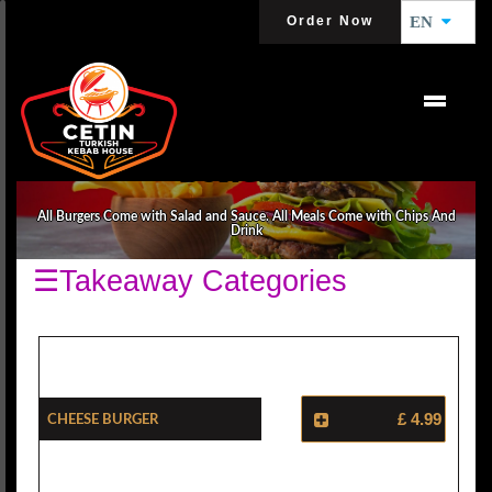
Order Now
EN
BURGERS
All Burgers Come with Salad and Sauce. All Meals Come with Chips And
Drink
☰Takeaway Categories
Cheese Burger
£ 4.99