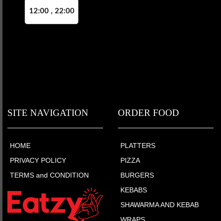
12:00 , 22:00
SITE NAVIGATION
ORDER FOOD
HOME
PLATTERS
PRIVACY POLICY
PIZZA
TERMS and CONDITION
BURGERS
KEBABS
SHAWARMA AND KEBAB
WRAPS