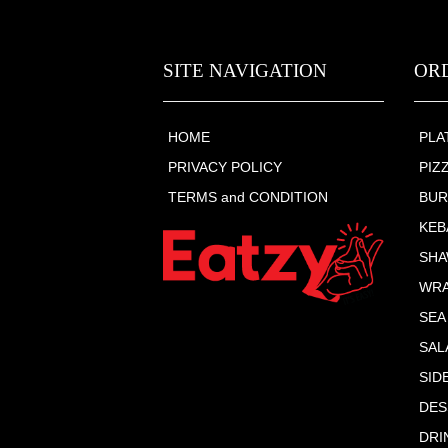
SITE NAVIGATION
OR
HOME
PLA
PRIVACY POLICY
PIZ
TERMS and CONDITION
BU
KEB
SHA
WR
SEA
SAL
SID
DES
DRI