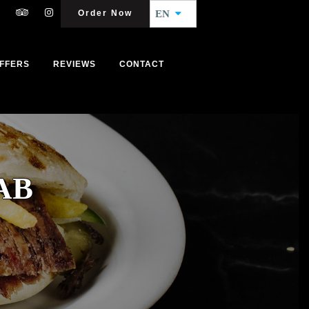
Order Now
EN
FFERS
REVIEWS
CONTACT
AB