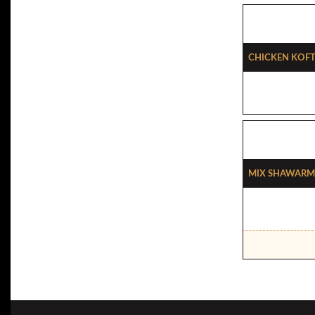
Chicken Koft
Mix Shawarm