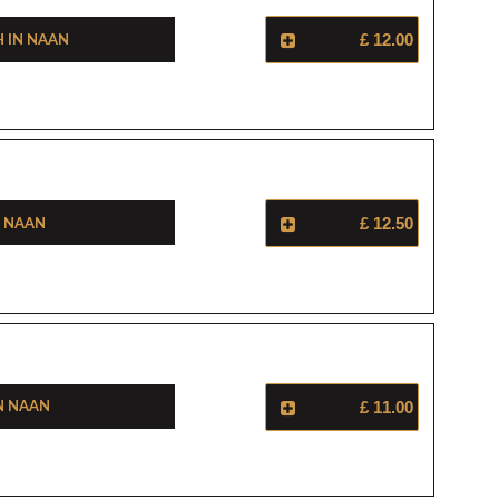
h In Naan
£ 12.00
n Naan
£ 12.50
n Naan
£ 11.00