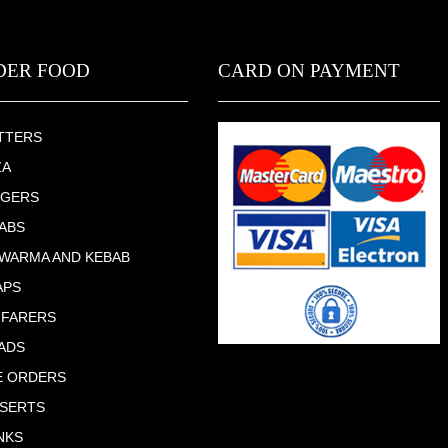
DER FOOD
CARD ON PAYMENT
TTERS
ZA
RGERS
ABS
WARMA AND KEBAB
APS
 FARERS
ADS
E ORDERS
SERTS
NKS