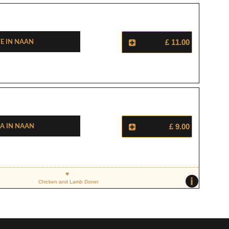
e In Naan
£ 11.00
a In Naan
£ 9.00
i
Chicken and Lamb Doner