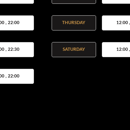
00 , 22:00
THURSDAY
12:00 
00 , 22:30
SATURDAY
12:00 
00 , 22:00