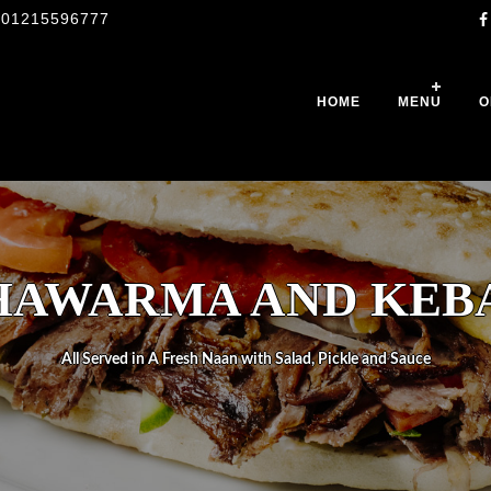
01215596777
HOME
MENU
O
HAWARMA AND KEB
All Served in A Fresh Naan with Salad, Pickle and Sauce