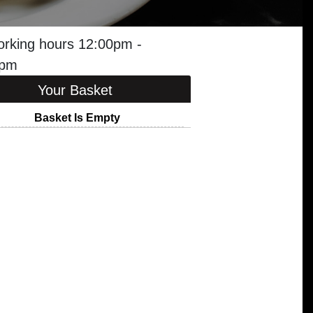
orking hours 12:00pm -
0pm
Your Basket
Basket Is Empty