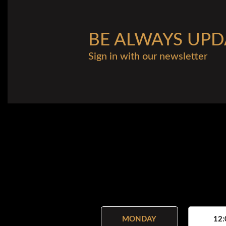
BE ALWAYS UPD
Sign in with our newsletter
MONDAY
12: