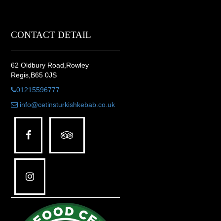
CONTACT DETAIL
62 Oldbury Road,Rowley
Regis,B65 0JS
01215596777
info@cetinsturkishkebab.co.uk