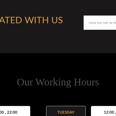
ATED WITH US
Our Working Hours
00 , 22:00
TUESDAY
12:00 