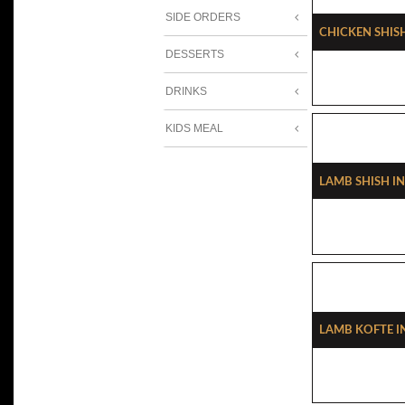
SIDE ORDERS
Chicken Shis
DESSERTS
DRINKS
KIDS MEAL
Lamb Shish I
Lamb Kofte I