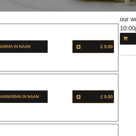
our w
10:0
warma In Naan
£ 9.00
Shawarma In Naan
£ 9.00