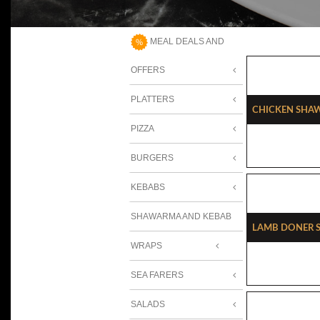
MEAL DEALS AND
OFFERS
PLATTERS
Chicken Sha
PIZZA
BURGERS
KEBABS
SHAWARMA AND KEBAB
Lamb Doner 
WRAPS
SEA FARERS
SALADS