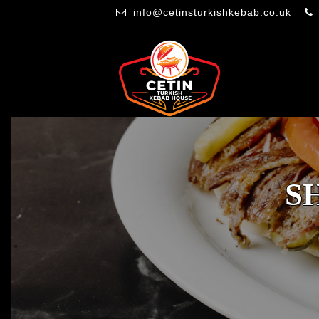
info@cetinsturkishkebab.co.uk
S