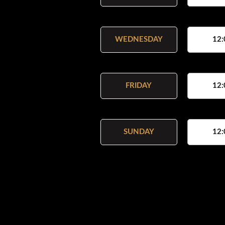
WEDNESDAY
12:
FRIDAY
12:
SUNDAY
12: